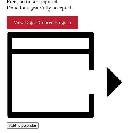
Free, no ticket required.
Donations gratefully accepted.
View Digital Concert Program
Add to calendar