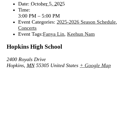
Date:
October 5, 2025
Time:
3:00 PM – 5:00 PM
Event Categories:
2025-2026 Season Schedule
,
Concerts
Event Tags:
Fanya Lin
,
Keehun Nam
Hopkins High School
2400 Royals Drive
Hopkins
,
MN
55305
United States
+ Google Map