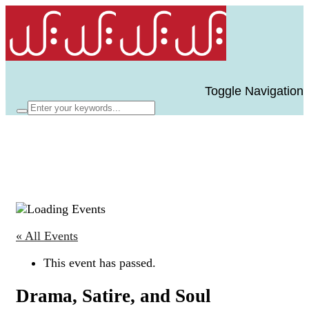
Toggle Navigation
« All Events
This event has passed.
Drama, Satire, and Soul