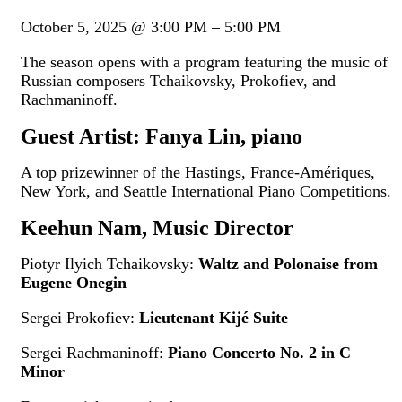
October 5, 2025
@
3:00 PM
–
5:00 PM
The season opens with a program featuring the music of
Russian composers Tchaikovsky, Prokofiev, and
Rachmaninoff.
Guest Artist: Fanya Lin, piano
A top prizewinner of the Hastings, France-Amériques,
New York, and Seattle International Piano Competitions.
Keehun Nam, Music Director
Piotyr Ilyich Tchaikovsky:
Waltz and Polonaise from
Eugene Onegin
Sergei Prokofiev:
Lieutenant Kijé Suite
Sergei Rachmaninoff:
Piano Concerto No. 2 in C
Minor