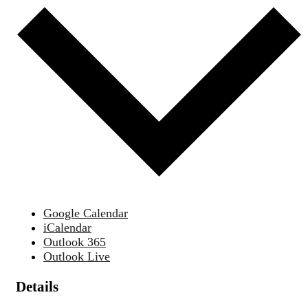
Google Calendar
iCalendar
Outlook 365
Outlook Live
Details