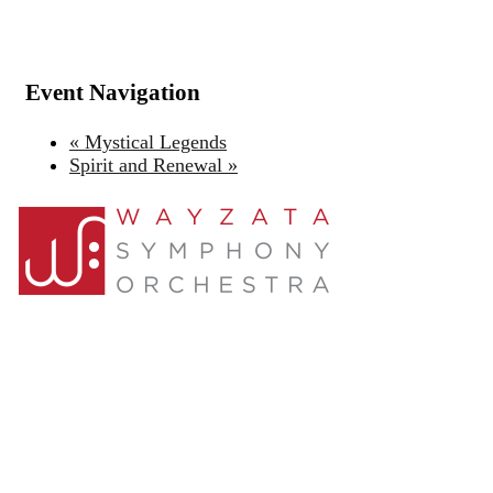
Event Navigation
«
Mystical Legends
Spirit and Renewal
»
About Us
Support
Join
Contact