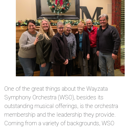
One of the great things about the Wayzata
Symphony Orchestra (WSO), besides its
outstanding musical offerings, is the orchestra
membership and the leadership they provide.
Coming from a variety of backgrounds, WSO