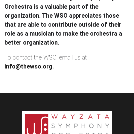
Orchestra is a valuable part of the
organization. The WSO appreciates those
that are able to contribute outside of their
role as a musician to make the orchestra a
better organization.
To contact the WSO, email us at
info@thewso.org.