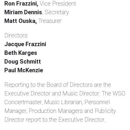
Ron Frazzini,
Vice President
Miriam Dennis
, Secretary
Matt Ouska,
Treasurer
Directors:
Jacque Frazzini
Beth Karges
Doug Schmitt
Paul McKenzie
Reporting to the Board of Directors are the
Executive Director and Music Director. The WSO
Concertmaster, Music Librarian, Personnel
Manager, Production Managers and Publicity
Director report to the Executive Director.