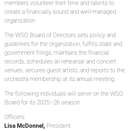
members volunteer their time and talents to
create a financially sound and well-managed
organization.
The WSO Board of Directors sets policy and
guidelines for the organization, fulfills state and
government filings, maintains the financial
records, schedules all rehearsal and concert
venues, secures guest artists, and reports to the
orchestra membership at its annual meeting.
The following individuals will serve on the WSO
Board for its 2025–26 season:
Officers:
Lisa McDonnel,
President