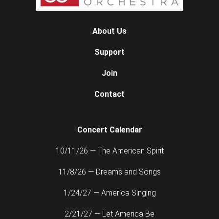
About Us
Support
Join
Contact
Concert Calendar
10/11/26 — The American Spirit
11/8/26 — Dreams and Songs
1/24/27 — America Singing
2/21/27 — Let America Be