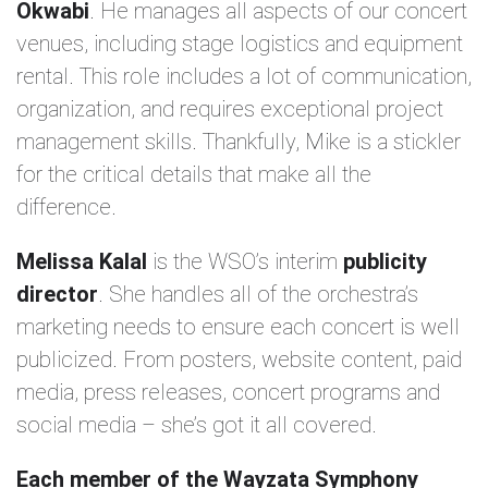
Okwabi
. He manages all aspects of our concert
venues, including stage logistics and equipment
rental. This role includes a lot of communication,
organization, and requires exceptional project
management skills. Thankfully, Mike is a stickler
for the critical details that make all the
difference.
Melissa Kalal
is the WSO’s interim
publicity
director
. She handles all of the orchestra’s
marketing needs to ensure each concert is well
publicized. From posters, website content, paid
media, press releases, concert programs and
social media – she’s got it all covered.
Each member of the Wayzata Symphony