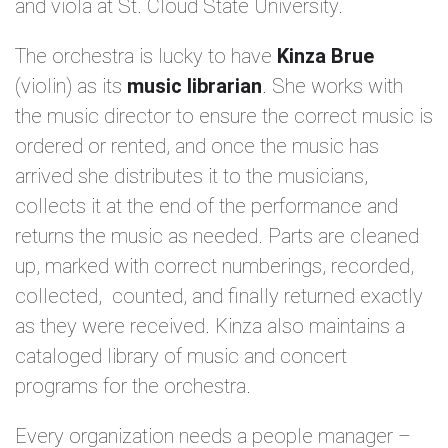
and viola at St. Cloud State University.
The orchestra is lucky to have
Kinza Brue
(violin) as its
music librarian
. She works with
the music director to ensure the correct music is
ordered or rented, and once the music has
arrived she distributes it to the musicians,
collects it at the end of the performance and
returns the music as needed. Parts are cleaned
up, marked with correct numberings, recorded,
collected, counted, and finally returned exactly
as they were received. Kinza also maintains a
cataloged library of music and concert
programs for the orchestra.
Every organization needs a people manager –