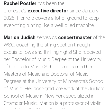
Rachel Postler
has been the
orchestra’s
executive director
since January
2026. Her role covers a lot of ground to keep
everything running like a well oiled machine.
Marion Judish
serves as
concertmaster
of the
WSO, coaching the string section through
exquisite lows and thrilling highs! She received
her Bachelor of Music Degree at the University
of Colorado Music School, and earned her
Masters of Music and Doctoral of Music
Degrees at the University of Minnesota’s School
of Music. Her post-graduate work at the Juilliard
School of Music in New York specialized in
Chamber Music. Marion is a professor of violin