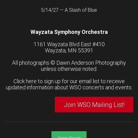
5/14/27 — A Slash of Blue
Wayzata Symphony Orchestra
1161 Wayzata Blvd East #410
Wayzata, MN 55391
All photographs ©
Dawn Anderson Photography
unless otherwise noted.
Click here to sign up for our email list to receive
updated information about WSO concerts and events:
Join WSO Mailing List!
Green Room