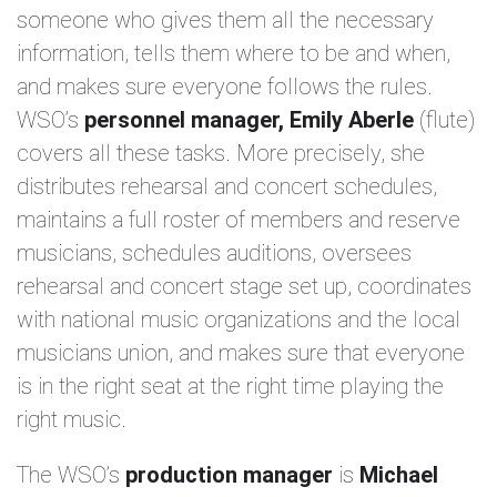
someone who gives them all the necessary
information, tells them where to be and when,
and makes sure everyone follows the rules.
WSO’s
personnel manager, Emily Aberle
(flute)
covers all these tasks. More precisely, she
distributes rehearsal and concert schedules,
maintains a full roster of members and reserve
musicians, schedules auditions, oversees
rehearsal and concert stage set up, coordinates
with national music organizations and the local
musicians union, and makes sure that everyone
is in the right seat at the right time playing the
right music.
The WSO’s
production manager
is
Michael